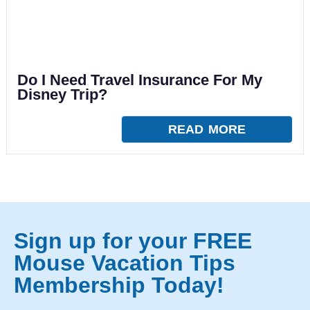
Do I Need Travel Insurance For My
Disney Trip?
READ MORE
Sign up for your FREE
Mouse Vacation Tips
Membership Today!