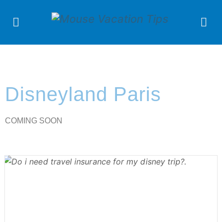
Disneyland Paris
COMING SOON