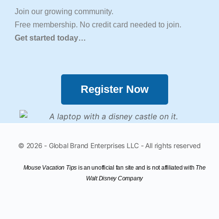
Join our growing community.
Free membership. No credit card needed to join.
Get started today…
Register Now
© 2026 - Global Brand Enterprises LLC - All rights reserved
Mouse Vacation Tips
is an unofficial fan site
and is not affiliated with
The
Walt Disney Company