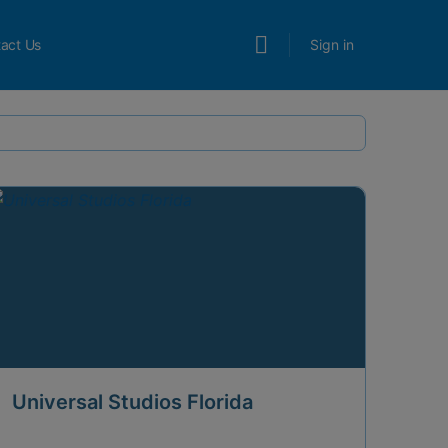
act Us
Sign in
Universal Studios Florida