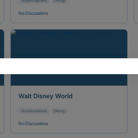
Accomodations
Dining
No Discussions
Walt Disney World
Accomodations
Dining
No Discussions