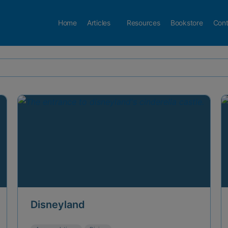
Home
Articles
Resources
Bookstore
Cont
Disneyland