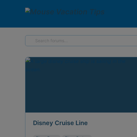
Forums
Disney Cruise Line