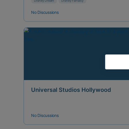
Disney Dream
Disney Fantasy
No Discussions
Universal Studios Hollywood
No Discussions