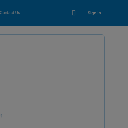
Contact Us
Sign in
d?