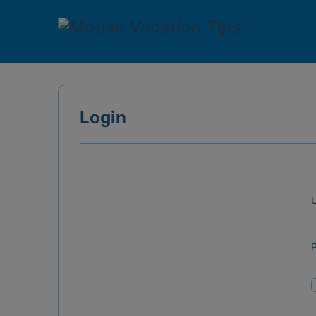
Login
U