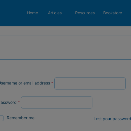
Home
Articles
Resources
Bookstore
sername or email address
*
Password
*
Remember me
Lost your passwor