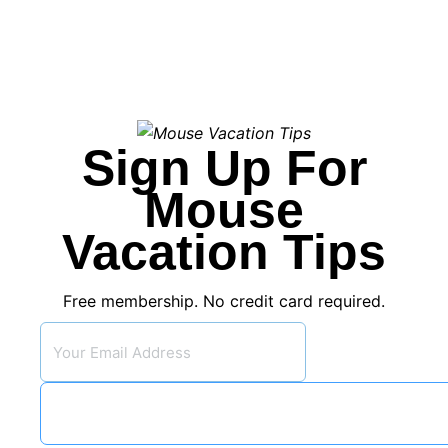
Sign Up For
Mouse
Vacation Tips
Free membership. No credit card required.
Subsc