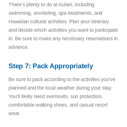
There’s plenty to do at Aulani, including
swimming, snorkeling, spa treatments, and
Hawaiian cultural activities. Plan your itinerary
and decide which activities you want to participate
in. Be sure to make any necessary reservations in
advance.
Step 7: Pack Appropriately
Be sure to pack according to the activities you’ve
planned and the local weather during your stay.
You’ll likely need swimsuits, sun protection,
comfortable walking shoes, and casual resort
wear.