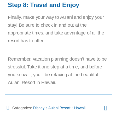
Step 8: Travel and Enjoy
Finally, make your way to Aulani and enjoy your
stay! Be sure to check in and out at the
appropriate times, and take advantage of all the
resort has to offer.
Remember, vacation planning doesn’t have to be
stressful. Take it one step at a time, and before
you know it, you’ll be relaxing at the beautiful
Aulani Resort in Hawaii.
Categories:
Disney's Aulani Resort - Hawaii