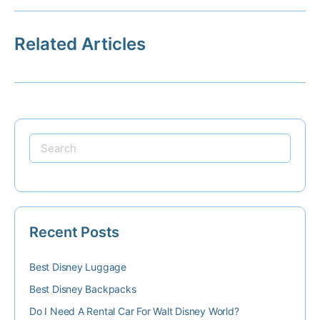
Related Articles
Recent Posts
Best Disney Luggage
Best Disney Backpacks
Do I Need A Rental Car For Walt Disney World?