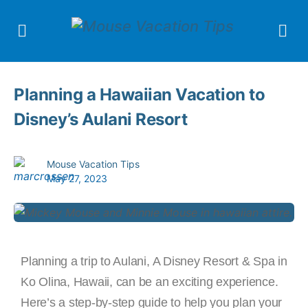
Planning a Hawaiian Vacation to
Disney’s Aulani Resort
Mouse Vacation Tips
May 27, 2023
Planning a trip to Aulani, A Disney Resort & Spa in
Ko Olina, Hawaii, can be an exciting experience.
Here’s a step-by-step guide to help you plan your