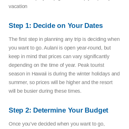
vacation
Step 1: Decide on Your Dates
The first step in planning any trip is deciding when
you want to go. Aulani is open year-round, but
keep in mind that prices can vary significantly
depending on the time of year. Peak tourist
season in Hawaii is during the winter holidays and
summer, so prices will be higher and the resort
will be busier during these times.
Step 2: Determine Your Budget
Once you’ve decided when you want to go,