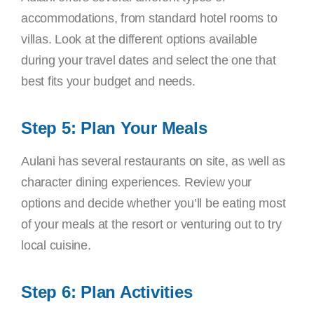
accommodations, from standard hotel rooms to
villas. Look at the different options available
during your travel dates and select the one that
best fits your budget and needs.
Step 5: Plan Your Meals
Aulani has several restaurants on site, as well as
character dining experiences. Review your
options and decide whether you’ll be eating most
of your meals at the resort or venturing out to try
local cuisine.
Step 6: Plan Activities