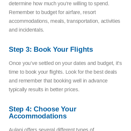
determine how much you’re willing to spend.
Remember to budget for airfare, resort
accommodations, meals, transportation, activities
and incidentals.
Step 3: Book Your Flights
Once you’ve settled on your dates and budget, it’s
time to book your flights. Look for the best deals
and remember that booking well in advance
typically results in better prices.
Step 4: Choose Your
Accommodations
Aulani offers several different types of