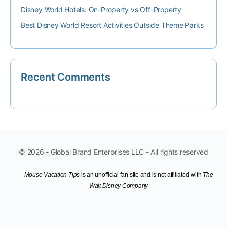
Disney World Hotels: On-Property vs Off-Property
Best Disney World Resort Activities Outside Theme Parks
Recent Comments
© 2026 - Global Brand Enterprises LLC - All rights reserved
Mouse Vacation Tips
is an unofficial fan site
and is not affiliated with
The
Walt Disney Company