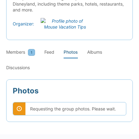
Disneyland, including theme parks, hotels, restaurants,
and more.
Organizer:
Members
Feed
Photos
Albums
1
Discussions
Photos
Requesting the group photos. Please wait.