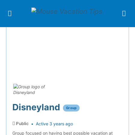
Disneyland
Group
Public
Active 3 years ago
Group focused on having best possible vacation at