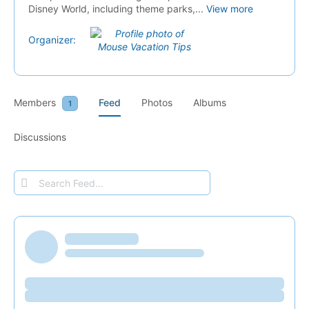
Disney World, including theme parks,...
View more
Organizer:
Members
Feed
Photos
Albums
1
Discussions
Search
Feed…