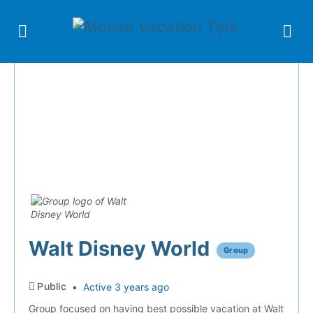
Walt Disney World
Group
Public
Active 3 years ago
Group focused on having best possible vacation at Walt