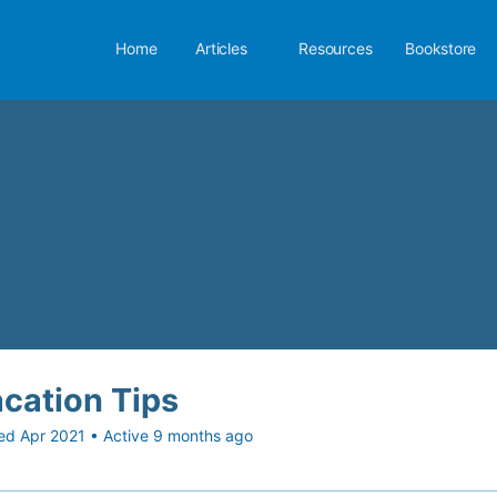
Home
Articles
Resources
Bookstore
cation Tips
ed Apr 2021
•
Active 9 months ago