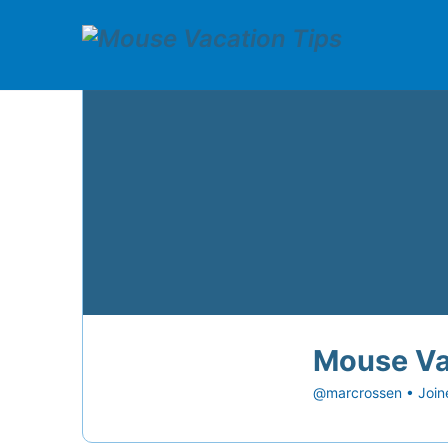
Mouse Va
@marcrossen
•
Join