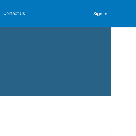
Contact Us
Sign in