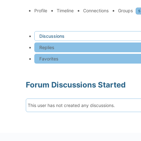
Profile
Timeline
Connections
Groups
5
Discussions
Replies
Favorites
Forum Discussions Started
This user has not created any discussions.