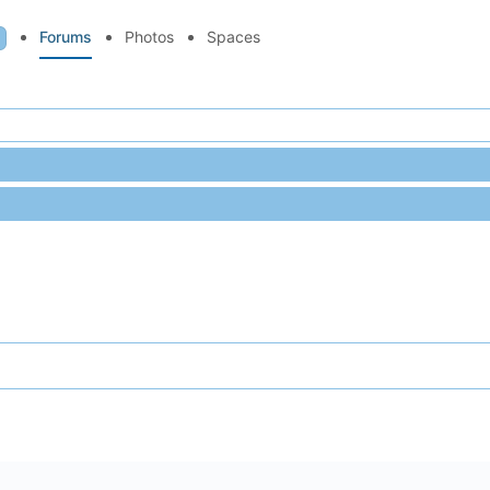
Forums
Photos
Spaces